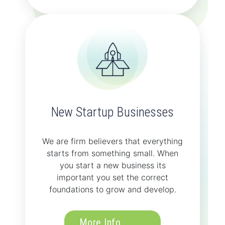
New Startup Businesses
We are firm believers that everything
starts from something small. When
you start a new business its
important you set the correct
foundations to grow and develop.
More Info