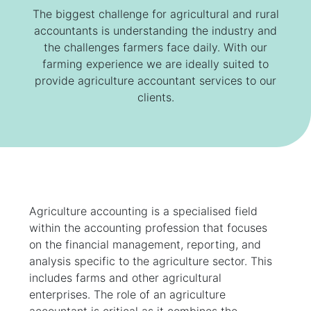
The biggest challenge for agricultural and rural
accountants is understanding the industry and
the challenges farmers face daily. With our
farming experience we are ideally suited to
provide agriculture accountant services to our
clients.
Agriculture accounting is a specialised field
within the accounting profession that focuses
on the financial management, reporting, and
analysis specific to the agriculture sector. This
includes farms and other agricultural
enterprises. The role of an agriculture