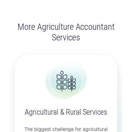
More Agriculture Accountant
Services
Agricultural & Rural Services
The biggest challenge for agricultural