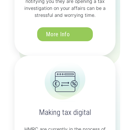
notifying you they are opening a tax
investigation on your affairs can be a
stressful and worrying time.
More Info
Making tax digital
HMRC are currently in the process of