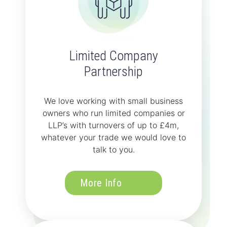
Limited Company
Partnership
We love working with small business
owners who run limited companies or
LLP’s with turnovers of up to £4m,
whatever your trade we would love to
talk to you.
More Info