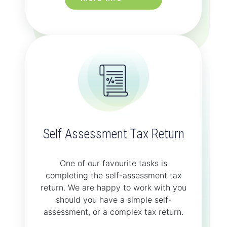
Self Assessment Tax Return
One of our favourite tasks is
completing the self-assessment tax
return. We are happy to work with you
should you have a simple self-
assessment, or a complex tax return.