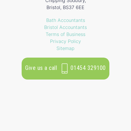
Chipping Sodbury,
Bristol, BS37 6EE
Bath Accountants
Bristol Accountants
Terms of Business
Privacy Policy
Sitemap
Give us a call
01454 329100