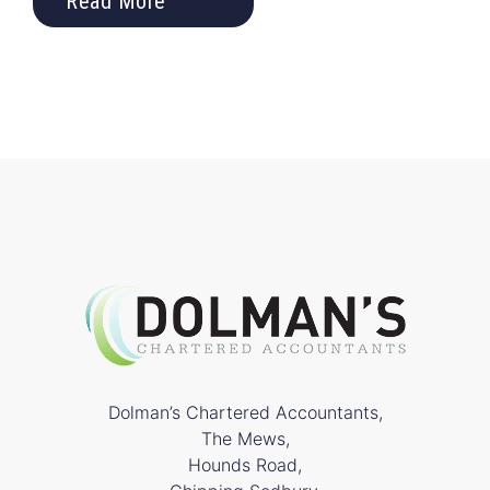
Read More
Dolman’s Chartered Accountants,
The Mews,
Hounds Road,