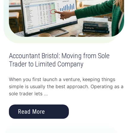
Accountant Bristol: Moving from Sole
Trader to Limited Company
When you first launch a venture, keeping things
simple is usually the best approach. Operating as a
sole trader lets …
Read More