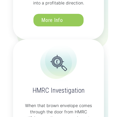
into a profitable direction.
More Info
HMRC Investigation
When that brown envelope comes
through the door from HMRC