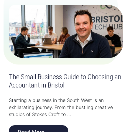
The Small Business Guide to Choosing an
Accountant in Bristol
Starting a business in the South West is an
exhilarating journey. From the bustling creative
studios of Stokes Croft to …