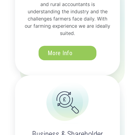
and rural accountants is
understanding the industry and the
challenges farmers face daily. With
our farming experience we are ideally
suited.
More Info
Business & Shareholder