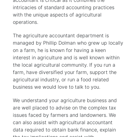
accountant is critical as it combines the
intricacies of standard accounting practices
with the unique aspects of agricultural
operations.
The agriculture accountant department is
managed by Phillip Dolman who grew up locally
on a farm, he is known for having a keen
interest in agriculture and is well known within
the local agricultural community. If you run a
farm, have diversified your farm, support the
agricultural industry, or run a food related
business we would love to talk to you.
We understand your agriculture business and
are well placed to advise on the complex tax
issues faced by farmers and landowners. We
can also assist with agricultural accountant
data required to obtain bank finance, explain