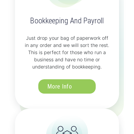
Bookkeeping And Payroll
Just drop your bag of paperwork off
in any order and we will sort the rest.
This is perfect for those who run a
business and have no time or
understanding of bookkeeping.
More Info