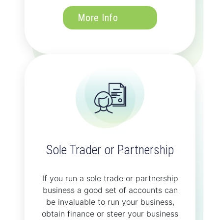
More Info
Sole Trader or Partnership
If you run a sole trade or partnership
business a good set of accounts can
be invaluable to run your business,
obtain finance or steer your business