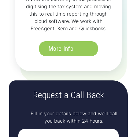
digitising the tax system and moving
this to real time reporting through
cloud software. We work with
FreeAgent, Xero and Quickbooks.
More Info
Request a Call Back
Fill in your details below and we’ll call
you back within 24 hours.