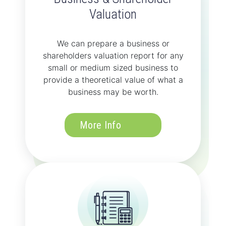
Valuation
We can prepare a business or
shareholders valuation report for any
small or medium sized business to
provide a theoretical value of what a
business may be worth.
More Info