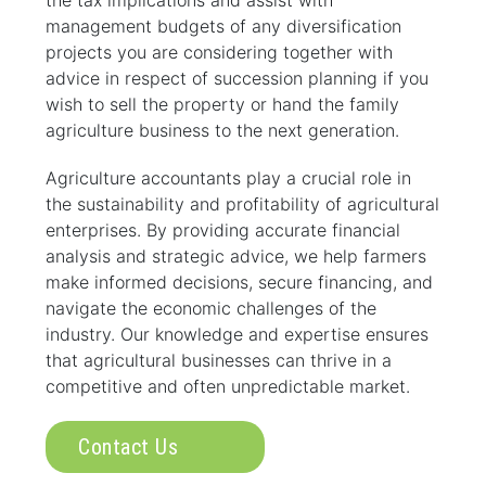
the tax implications and assist with
management budgets of any diversification
projects you are considering together with
advice in respect of succession planning if you
wish to sell the property or hand the family
agriculture business to the next generation.
Agriculture accountants play a crucial role in
the sustainability and profitability of agricultural
enterprises. By providing accurate financial
analysis and strategic advice, we help farmers
make informed decisions, secure financing, and
navigate the economic challenges of the
industry. Our knowledge and expertise ensures
that agricultural businesses can thrive in a
competitive and often unpredictable market.
Contact Us