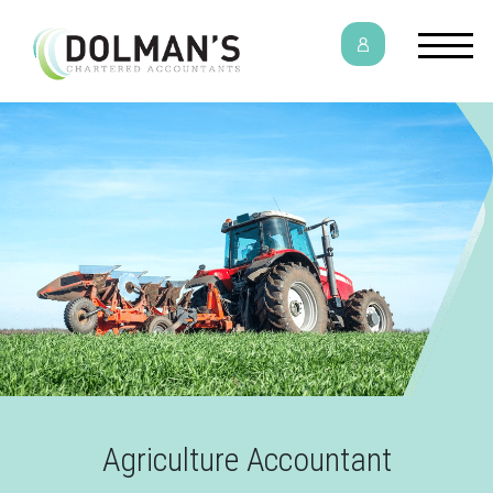
Agriculture Accountant