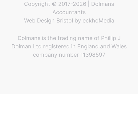
Copyright © 2017-2026 | Dolmans
Accountants
Web Design Bristol
by
eckhoMedia
Dolmans is the trading name of Phillip J
Dolman Ltd registered in England and Wales
company number 11398597