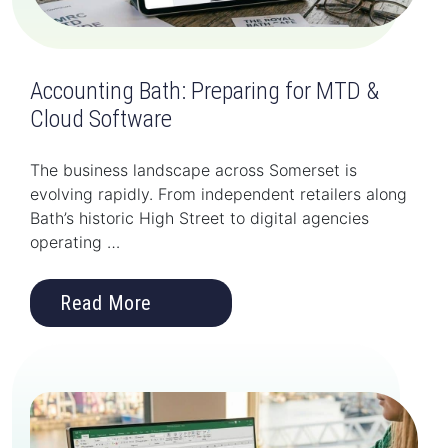
Accounting Bath: Preparing for MTD &
Cloud Software
The business landscape across Somerset is
evolving rapidly. From independent retailers along
Bath’s historic High Street to digital agencies
operating …
Read More