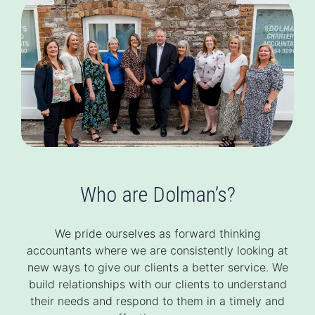
Who are Dolman’s?
We pride ourselves as forward thinking
accountants where we are consistently looking at
new ways to give our clients a better service. We
build relationships with our clients to understand
their needs and respond to them in a timely and