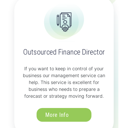
Outsourced Finance Director
If you want to keep in control of your
business our management service can
help. This service is excellent for
business who needs to prepare a
forecast or strategy moving forward.
More Info