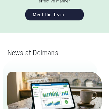
effective manner.
Meet the Team
News at Dolman’s